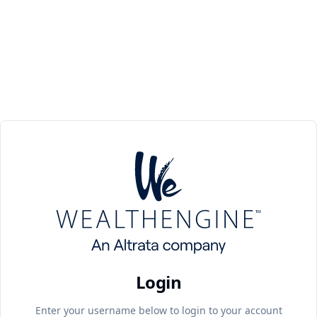
Login
Enter your username below to login to your account