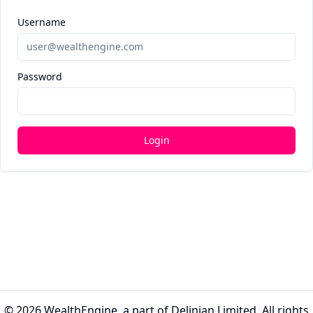
Username
Password
Login
© 2026
WealthEngine
, a part of Delinian Limited. All rights